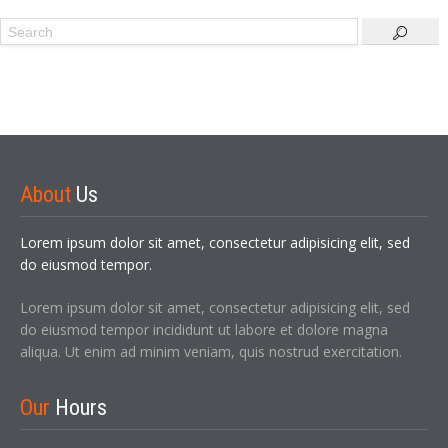
Sign In
About
Us
Lorem ipsum dolor sit amet, consectetur adipisicing elit, sed
do eiusmod tempor.
Lorem ipsum dolor sit amet, consectetur adipisicing elit, sed
do eiusmod tempor incididunt ut labore et dolore magna
LOGIN
aliqua. Ut enim ad minim veniam, quis nostrud exercitation.
Forgot your password?
Our
Hours