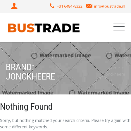
+31 648478322
info@bustrade.nl
BRAND:
Home
JONCKHEERE
Jonckheere
Nothing Found
Sorry, but nothing matched your search criteria. Please try again with
some different keywords.