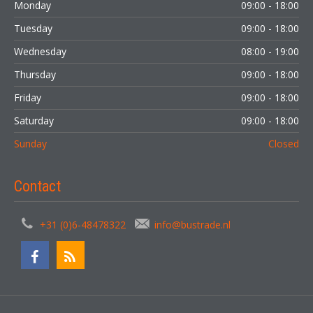
Monday
09:00 - 18:00
Tuesday
09:00 - 18:00
Wednesday
08:00 - 19:00
Thursday
09:00 - 18:00
Friday
09:00 - 18:00
Saturday
09:00 - 18:00
Sunday
Closed
Contact
+31 (0)6-48478322
info@bustrade.nl