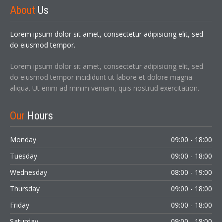
About
Us
Sign In
Lorem ipsum dolor sit amet, consectetur adipisicing elit, sed
do eiusmod tempor.
Lorem ipsum dolor sit amet, consectetur adipisicing elit, sed
do eiusmod tempor incididunt ut labore et dolore magna
aliqua. Ut enim ad minim veniam, quis nostrud exercitation.
Our
Hours
LOGIN
Monday
09:00 - 18:00
Forgot your password?
Tuesday
09:00 - 18:00
Wednesday
08:00 - 19:00
Thursday
09:00 - 18:00
Friday
09:00 - 18:00
Saturday
09:00 - 18:00