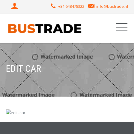
+31 648478322
info@bustrade.nl
EDIT CAR
Home
Edit
Car