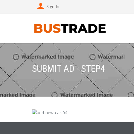
Sign In
SUBMIT AD - STEP4