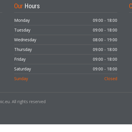
Our
Hours
C
Monday
09:00 - 18:00
Tuesday
09:00 - 18:00
Wednesday
08:00 - 19:00
LOGIN
Thursday
09:00 - 18:00
Forgot your password?
Friday
09:00 - 18:00
Saturday
09:00 - 18:00
Sunday
Closed
c.eu. All rights reserved