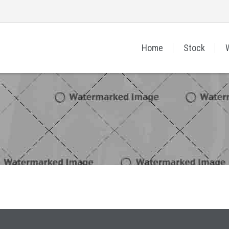
Home
Stock
Sign In