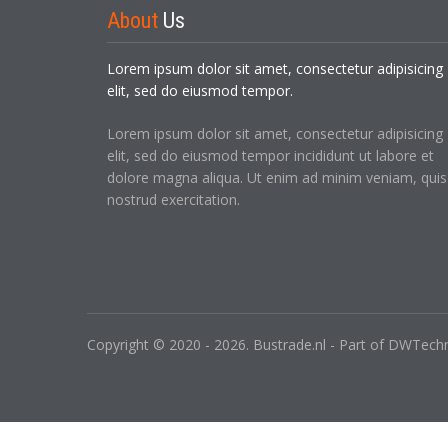
About
Us
Lorem ipsum dolor sit amet, consectetur adipisicing
elit, sed do eiusmod tempor.
Lorem ipsum dolor sit amet, consectetur adipisicing
elit, sed do eiusmod tempor incididunt ut labore et
dolore magna aliqua. Ut enim ad minim veniam, quis
nostrud exercitation.
Copyright © 2020 - 2026. Bustrade.nl - Part of DWTechni