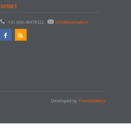
ontact
+31 (0)6-48478322
info@bustrade.nl
Developed by
ThemeMakers