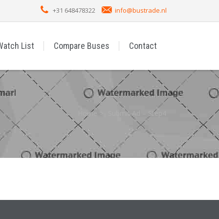
+31 648478322
info@bustrade.nl
Watch List
Compare Buses
Contact
Home
Submit Ad – Step4